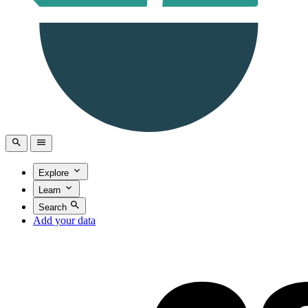
Explore
Learn
Search
Add your data