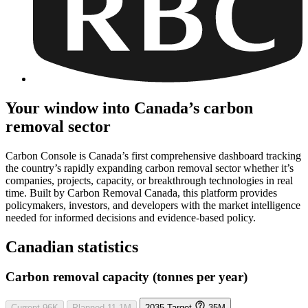
Your window into Canada’s carbon
removal sector
Carbon Console is Canada’s first comprehensive dashboard tracking
the country’s rapidly expanding carbon removal sector whether it’s
companies, projects, capacity, or breakthrough technologies in real
time. Built by Carbon Removal Canada, this platform provides
policymakers, investors, and developers with the market intelligence
needed for informed decisions and evidence-based policy.
Canadian statistics
Carbon removal capacity (tonnes per year)
Current
96K
Planned
11.1M
2035 Target
35M