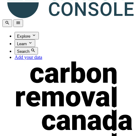
Explore
Learn
Search
Add your data