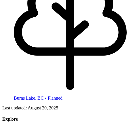
Burns Lake, BC
• Planned
Last updated:
August 20, 2025
Explore