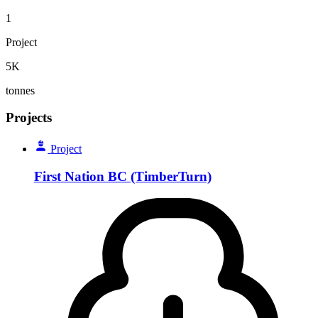
1
Project
5K
tonnes
Projects
Project
First Nation BC (TimberTurn)