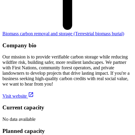
Biomass carbon removal and storage
(Terrestrial biomass burial)
Company bio
Our mission is to provide verifiable carbon storage while reducing
wildfire risk, building safer, more resilient landscapes. We partner
with First Nations, community forest operators, and private
landowners to develop projects that drive lasting impact. If you're a
business seeking high-quality carbon credits with real social value,
we want to hear from you!
Visit website
Current capacity
No data available
Planned capacity