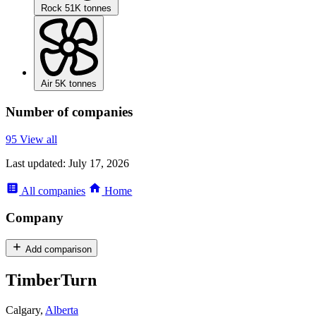
Rock
51K tonnes
Air
5K tonnes
Number of companies
95
View all
Last updated:
July 17, 2026
All
companies
Home
Company
Add comparison
TimberTurn
Calgary,
Alberta