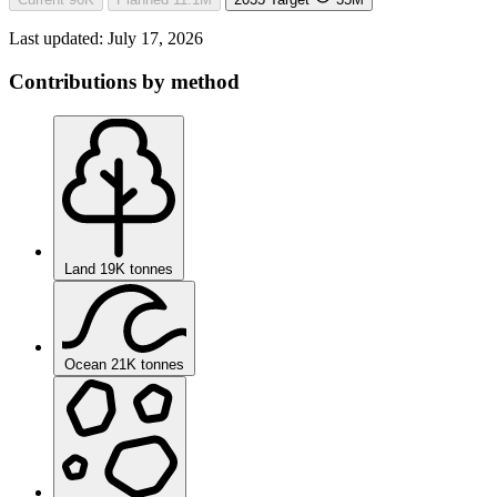
Last updated:
July 17, 2026
Contributions by method
Land
19K tonnes
Ocean
21K tonnes