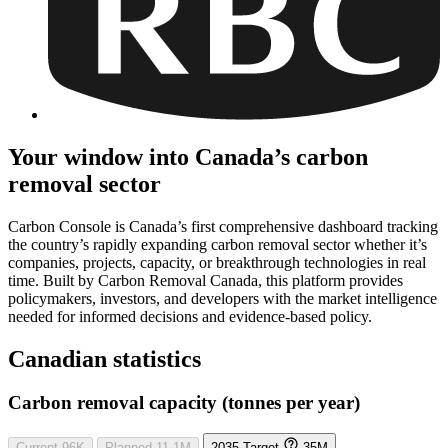
Your window into Canada’s carbon
removal sector
Carbon Console is Canada’s first comprehensive dashboard tracking
the country’s rapidly expanding carbon removal sector whether it’s
companies, projects, capacity, or breakthrough technologies in real
time. Built by Carbon Removal Canada, this platform provides
policymakers, investors, and developers with the market intelligence
needed for informed decisions and evidence-based policy.
Canadian statistics
Carbon removal capacity (tonnes per year)
Current
96K
Planned
11.1M
2035 Target
35M