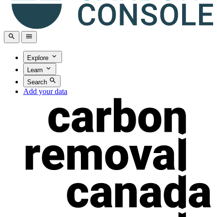
Explore
Learn
Search
Add your data