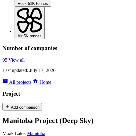
Rock
51K tonnes
Air
5K tonnes
Number of companies
95
View all
Last updated:
July 17, 2026
All
projects
Home
Project
Add comparison
Manitoba Project (Deep Sky)
Moak Lake,
Manitoba