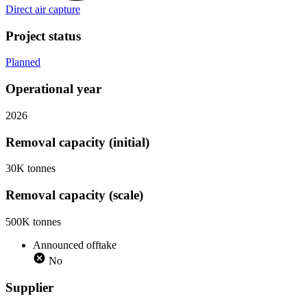
Direct air capture
Project status
Planned
Operational year
2026
Removal capacity (initial)
30K tonnes
Removal capacity (scale)
500K tonnes
Announced offtake
No
Supplier