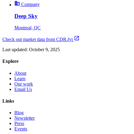
Company
Deep Sky
Montreal, QC
Check out market data from CDR.fyi
Last updated:
October 9, 2025
Explore
About
Learn
Our work
Email Us
Links
Blog
Newsletter
Press
Events