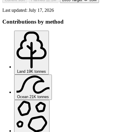
Last updated:
July 17, 2026
Contributions by method
Land
19K tonnes
Ocean
21K tonnes