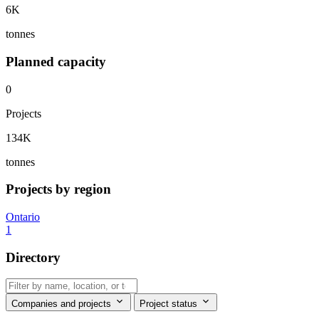
6K
tonnes
Planned capacity
0
Projects
134K
tonnes
Projects by region
Ontario
1
Directory
Companies and projects
Project status