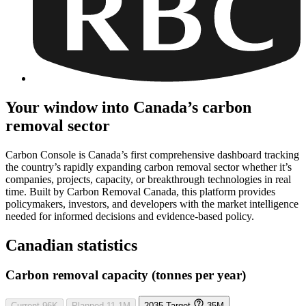
Your window into Canada’s carbon
removal sector
Carbon Console is Canada’s first comprehensive dashboard tracking
the country’s rapidly expanding carbon removal sector whether it’s
companies, projects, capacity, or breakthrough technologies in real
time. Built by Carbon Removal Canada, this platform provides
policymakers, investors, and developers with the market intelligence
needed for informed decisions and evidence-based policy.
Canadian statistics
Carbon removal capacity (tonnes per year)
Current
96K
Planned
11.1M
2035 Target
35M