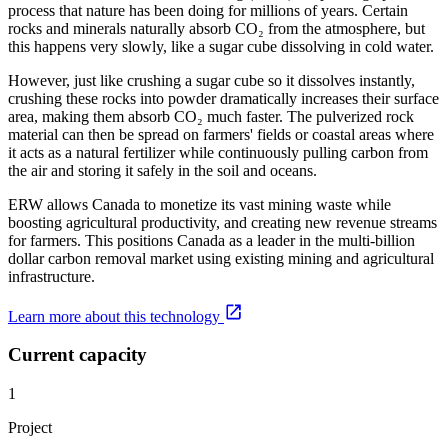
process that nature has been doing for millions of years. Certain
rocks and minerals naturally absorb CO₂ from the atmosphere, but
this happens very slowly, like a sugar cube dissolving in cold water.
However, just like crushing a sugar cube so it dissolves instantly,
crushing these rocks into powder dramatically increases their surface
area, making them absorb CO₂ much faster. The pulverized rock
material can then be spread on farmers' fields or coastal areas where
it acts as a natural fertilizer while continuously pulling carbon from
the air and storing it safely in the soil and oceans.
ERW allows Canada to monetize its vast mining waste while
boosting agricultural productivity, and creating new revenue streams
for farmers. This positions Canada as a leader in the multi-billion
dollar carbon removal market using existing mining and agricultural
infrastructure.
Learn more about this technology
Current capacity
1
Project