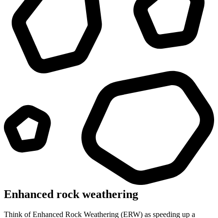
Enhanced rock weathering
Think of Enhanced Rock Weathering (ERW) as speeding up a