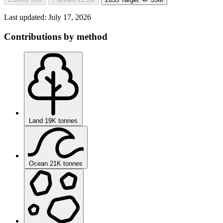
Last updated:
July 17, 2026
Contributions by method
Land
19K tonnes
Ocean
21K tonnes