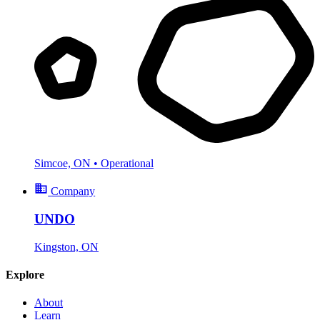
Simcoe, ON
• Operational
Company
UNDO
Kingston, ON
Explore
About
Learn