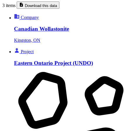
3 items
Download this data
Company
Canadian Wollastonite
Kingston, ON
Project
Eastern Ontario Project (UNDO)