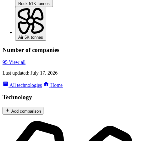
Rock
51K tonnes
Air
5K tonnes
Number of companies
95
View all
Last updated:
July 17, 2026
All
technologies
Home
Technology
Add comparison