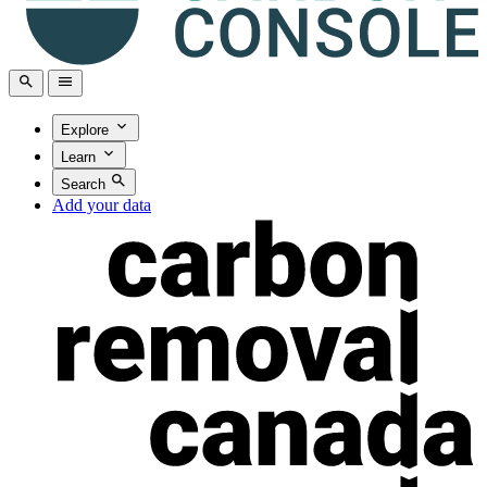
Explore
Learn
Search
Add your data