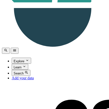
Explore
Learn
Search
Add your data