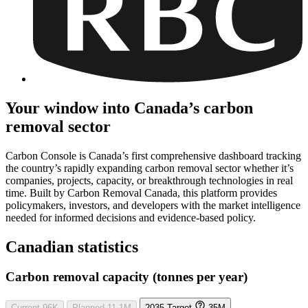
Your window into Canada’s carbon
removal sector
Carbon Console is Canada’s first comprehensive dashboard tracking
the country’s rapidly expanding carbon removal sector whether it’s
companies, projects, capacity, or breakthrough technologies in real
time. Built by Carbon Removal Canada, this platform provides
policymakers, investors, and developers with the market intelligence
needed for informed decisions and evidence-based policy.
Canadian statistics
Carbon removal capacity (tonnes per year)
Current
96K
Planned
11.1M
2035 Target
35M