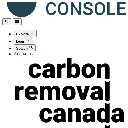
Explore
Learn
Search
Add your data