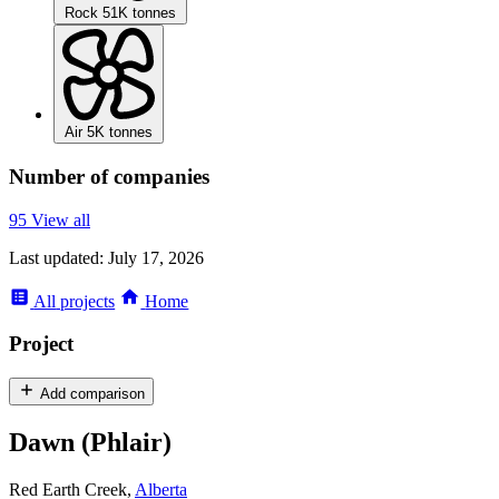
Rock
51K tonnes
Air
5K tonnes
Number of companies
95
View all
Last updated:
July 17, 2026
All
projects
Home
Project
Add comparison
Dawn (Phlair)
Red Earth Creek,
Alberta