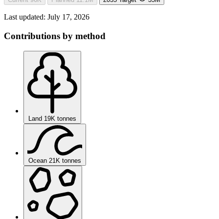
Last updated:
July 17, 2026
Contributions by method
Land
19K tonnes
Ocean
21K tonnes