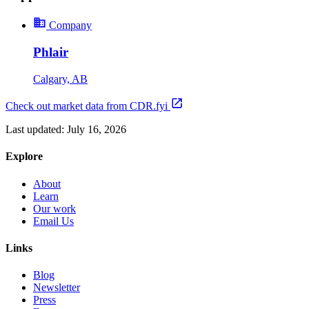
Company
Phlair
Calgary, AB
Check out market data from CDR.fyi
Last updated:
July 16, 2026
Explore
About
Learn
Our work
Email Us
Links
Blog
Newsletter
Press