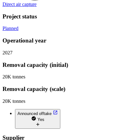
Direct air capture
Project status
Planned
Operational year
2027
Removal capacity (initial)
20K tonnes
Removal capacity (scale)
20K tonnes
Announced offtake
Yes
Supplier