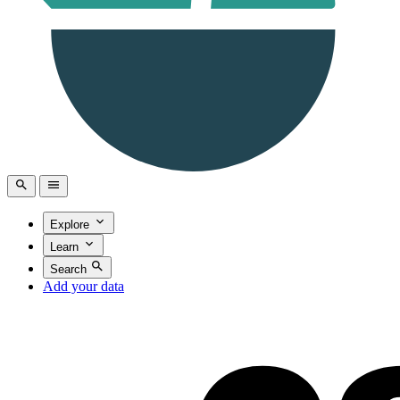
Explore
Learn
Search
Add your data