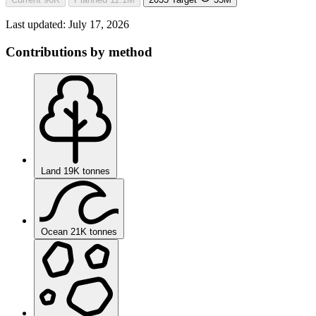
Last updated:
July 17, 2026
Contributions by method
Land
19K tonnes
Ocean
21K tonnes