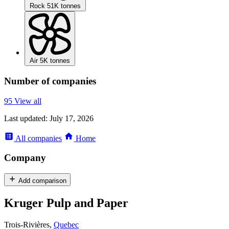
Rock
51K tonnes
Air
5K tonnes
Number of companies
95
View all
Last updated:
July 17, 2026
All
companies
Home
Company
Add comparison
Kruger Pulp and Paper
Trois-Rivières,
Quebec