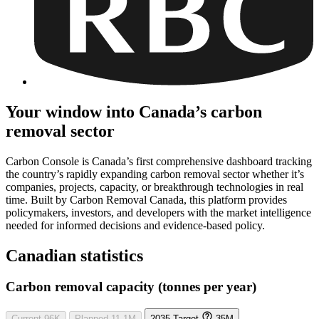
Your window into Canada’s carbon
removal sector
Carbon Console is Canada’s first comprehensive dashboard tracking
the country’s rapidly expanding carbon removal sector whether it’s
companies, projects, capacity, or breakthrough technologies in real
time. Built by Carbon Removal Canada, this platform provides
policymakers, investors, and developers with the market intelligence
needed for informed decisions and evidence-based policy.
Canadian statistics
Carbon removal capacity (tonnes per year)
Current
96K
Planned
11.1M
2035 Target
35M