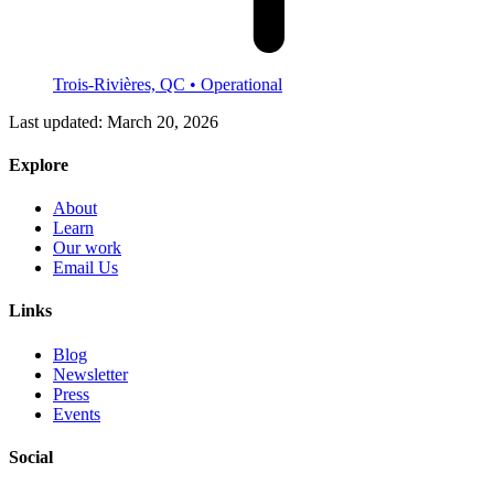
Trois-Rivières, QC
• Operational
Last updated:
March 20, 2026
Explore
About
Learn
Our work
Email Us
Links
Blog
Newsletter
Press
Events
Social