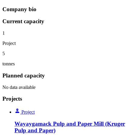
Company bio
Current capacity
1
Project
5
tonnes
Planned capacity
No data available
Projects
Project
Wayaygamack Pulp and Paper Mill (Kruger
Pulp and Paper)