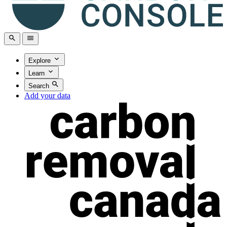
Explore
Learn
Search
Add your data