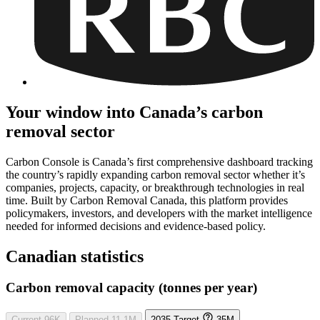
Your window into Canada’s carbon
removal sector
Carbon Console is Canada’s first comprehensive dashboard tracking
the country’s rapidly expanding carbon removal sector whether it’s
companies, projects, capacity, or breakthrough technologies in real
time. Built by Carbon Removal Canada, this platform provides
policymakers, investors, and developers with the market intelligence
needed for informed decisions and evidence-based policy.
Canadian statistics
Carbon removal capacity (tonnes per year)
Current
96K
Planned
11.1M
2035 Target
35M