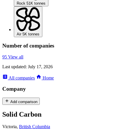
Rock
51K tonnes
Air
5K tonnes
Number of companies
95
View all
Last updated:
July 17, 2026
All
companies
Home
Company
Add comparison
Solid Carbon
Victoria,
British Columbia