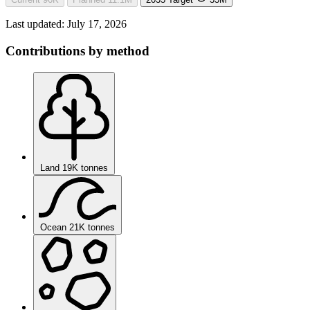
Last updated:
July 17, 2026
Contributions by method
Land
19K tonnes
Ocean
21K tonnes