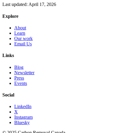
Last updated:
April 17, 2026
Explore
About
Learn
Our work
Email Us
Links
Blog
Newsletter
Press
Events
Social
LinkedIn
X
Instagram
Bluesky
© 2025 Carbon Removal Canada