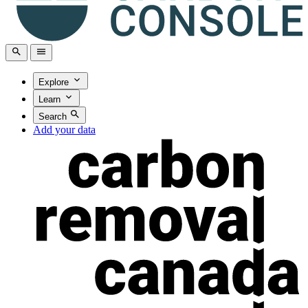
Explore
Learn
Search
Add your data