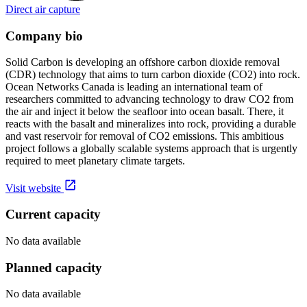
Direct air capture
Company bio
Solid Carbon is developing an offshore carbon dioxide removal
(CDR) technology that aims to turn carbon dioxide (CO2) into rock.
Ocean Networks Canada is leading an international team of
researchers committed to advancing technology to draw CO2 from
the air and inject it below the seafloor into ocean basalt. There, it
reacts with the basalt and mineralizes into rock, providing a durable
and vast reservoir for removal of CO2 emissions. This ambitious
project follows a globally scalable systems approach that is urgently
required to meet planetary climate targets.
Visit website
Current capacity
No data available
Planned capacity
No data available