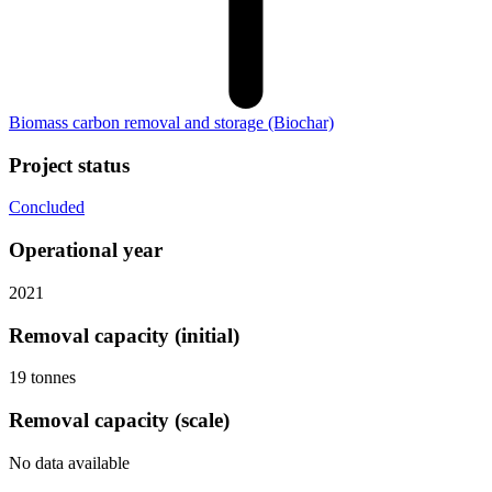
Biomass carbon removal and storage
(Biochar)
Project status
Concluded
Operational year
2021
Removal capacity (initial)
19 tonnes
Removal capacity (scale)
No data available