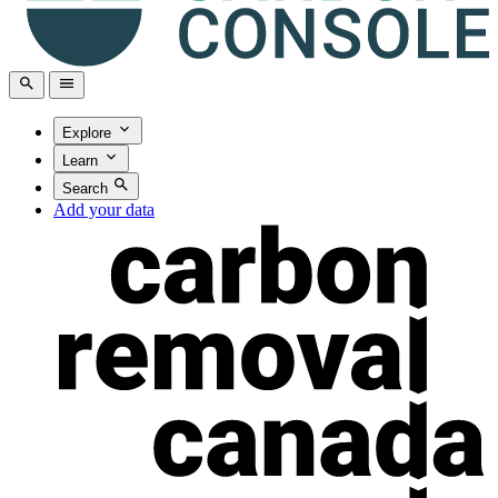
Explore
Learn
Search
Add your data