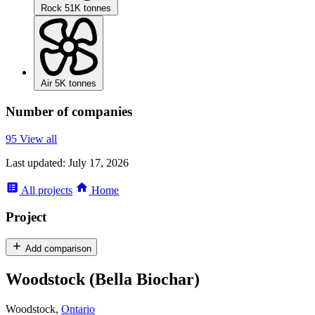
Rock
51K tonnes
Air
5K tonnes
Number of companies
95
View all
Last updated:
July 17, 2026
All
projects
Home
Project
Add comparison
Woodstock (Bella Biochar)
Woodstock,
Ontario