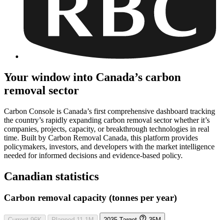
Your window into Canada’s carbon
removal sector
Carbon Console is Canada’s first comprehensive dashboard tracking
the country’s rapidly expanding carbon removal sector whether it’s
companies, projects, capacity, or breakthrough technologies in real
time. Built by Carbon Removal Canada, this platform provides
policymakers, investors, and developers with the market intelligence
needed for informed decisions and evidence-based policy.
Canadian statistics
Carbon removal capacity (tonnes per year)
Current
96K
Planned
11.1M
2035 Target
35M