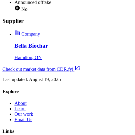
Announced offtake
No
Supplier
Company
Bella Biochar
Hamilton, ON
Check out market data from CDR.fyi
Last updated:
August 19, 2025
Explore
About
Learn
Our work
Email Us
Links