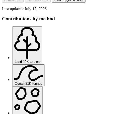
Last updated:
July 17, 2026
Contributions by method
Land
19K tonnes
Ocean
21K tonnes