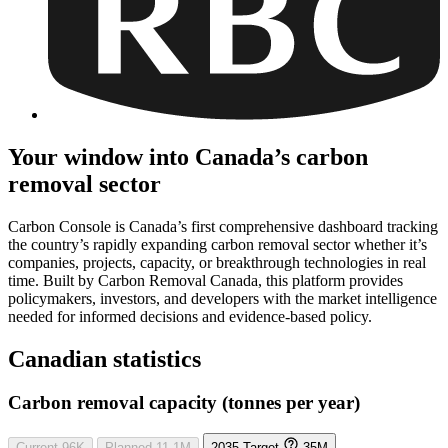
Your window into Canada’s carbon
removal sector
Carbon Console is Canada’s first comprehensive dashboard tracking
the country’s rapidly expanding carbon removal sector whether it’s
companies, projects, capacity, or breakthrough technologies in real
time. Built by Carbon Removal Canada, this platform provides
policymakers, investors, and developers with the market intelligence
needed for informed decisions and evidence-based policy.
Canadian statistics
Carbon removal capacity (tonnes per year)
Current
96K
Planned
11.1M
2035 Target
35M