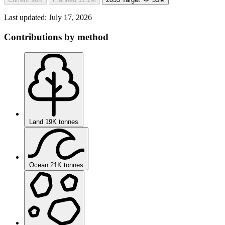
Last updated:
July 17, 2026
Contributions by method
Land
19K tonnes
Ocean
21K tonnes