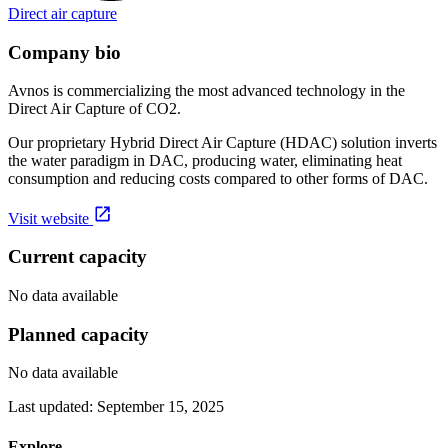
Direct air capture
Company bio
Avnos is commercializing the most advanced technology in the
Direct Air Capture of CO2.
Our proprietary Hybrid Direct Air Capture (HDAC) solution inverts
the water paradigm in DAC, producing water, eliminating heat
consumption and reducing costs compared to other forms of DAC.
Visit website
Current capacity
No data available
Planned capacity
No data available
Last updated:
September 15, 2025
Explore