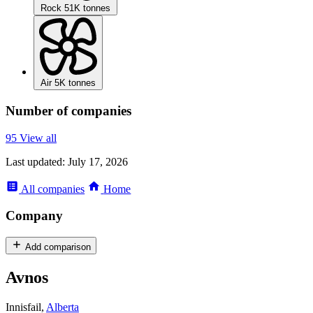
Rock
51K tonnes
Air
5K tonnes
Number of companies
95
View all
Last updated:
July 17, 2026
All
companies
Home
Company
Add comparison
Avnos
Innisfail,
Alberta