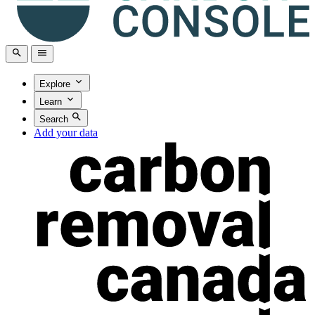
Explore
Learn
Search
Add your data