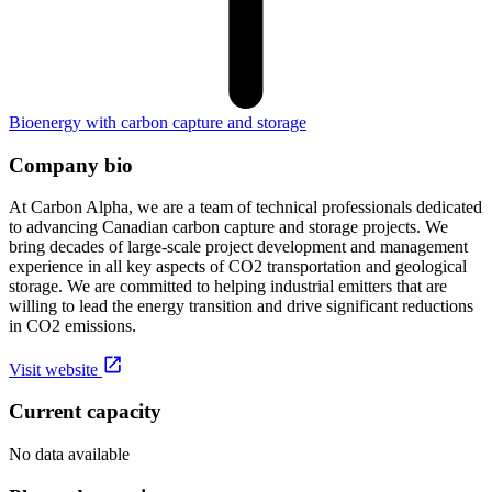
Bioenergy with carbon capture and storage
Company bio
At Carbon Alpha, we are a team of technical professionals dedicated
to advancing Canadian carbon capture and storage projects. We
bring decades of large-scale project development and management
experience in all key aspects of CO2 transportation and geological
storage. We are committed to helping industrial emitters that are
willing to lead the energy transition and drive significant reductions
in CO2 emissions.
Visit website
Current capacity
No data available