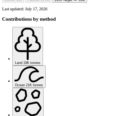
Last updated:
July 17, 2026
Contributions by method
Land
19K tonnes
Ocean
21K tonnes