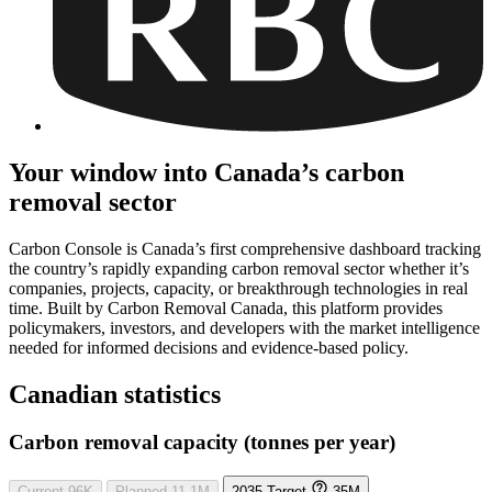
Your window into Canada’s carbon
removal sector
Carbon Console is Canada’s first comprehensive dashboard tracking
the country’s rapidly expanding carbon removal sector whether it’s
companies, projects, capacity, or breakthrough technologies in real
time. Built by Carbon Removal Canada, this platform provides
policymakers, investors, and developers with the market intelligence
needed for informed decisions and evidence-based policy.
Canadian statistics
Carbon removal capacity (tonnes per year)
Current
96K
Planned
11.1M
2035 Target
35M