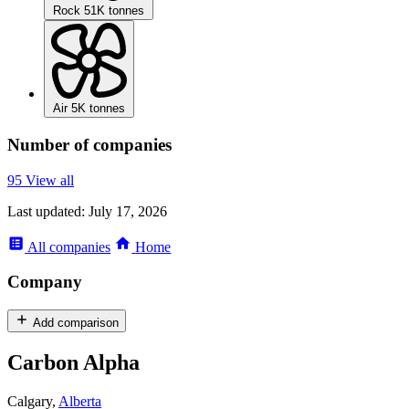
Rock
51K tonnes
Air
5K tonnes
Number of companies
95
View all
Last updated:
July 17, 2026
All
companies
Home
Company
Add comparison
Carbon Alpha
Calgary,
Alberta