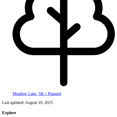
Meadow Lake, SK
• Planned
Last updated:
August 19, 2025
Explore