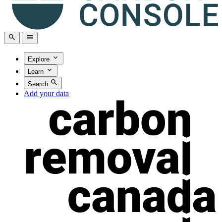
Explore
Learn
Search
Add your data