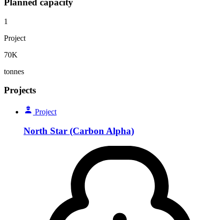
Planned capacity
1
Project
70K
tonnes
Projects
Project
North Star (Carbon Alpha)